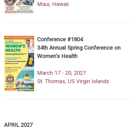
Maui, Hawaii
Conference #1804
34th Annual Spring Conference on
Women's Health
March 17 - 20, 2027
St. Thomas, US Virgin Islands
APRIL 2027