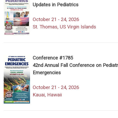
Updates in Pediatrics
October 21 - 24, 2026
St. Thomas, US Virgin Islands
Conference #1785
42nd Annual Fall Conference on Pediatr
Emergencies
October 21 - 24, 2026
Kauai, Hawaii