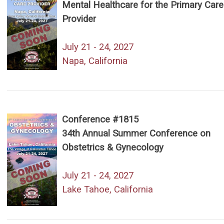
Mental Healthcare for the Primary Care
Provider
July 21 - 24, 2027
Napa, California
Conference #1815
34th Annual Summer Conference on
Obstetrics & Gynecology
July 21 - 24, 2027
Lake Tahoe, California