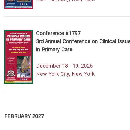
Conference #1797
3rd Annual Conference on Clinical Issu
in Primary Care
December 18 - 19, 2026
New York City, New York
FEBRUARY 2027