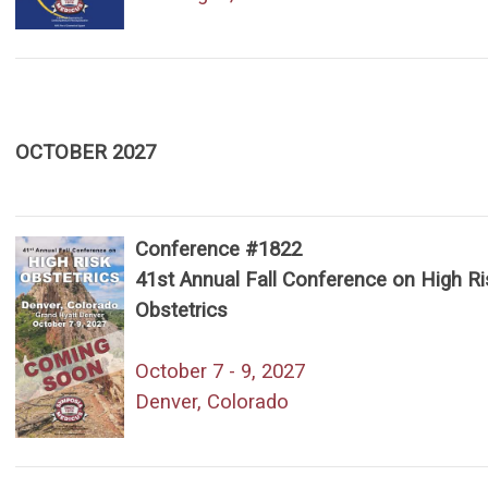
OCTOBER 2027
Conference #1822
41st Annual Fall Conference on High Ri
Obstetrics
October 7 - 9, 2027
Denver, Colorado