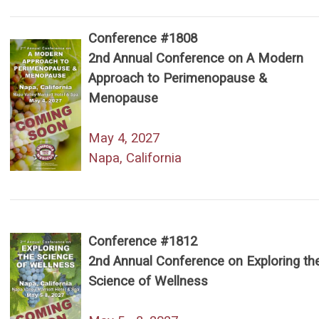
Conference #1808
2nd Annual Conference on A Modern
Approach to Perimenopause &
Menopause
May 4, 2027
Napa, California
Conference #1812
2nd Annual Conference on Exploring th
Science of Wellness