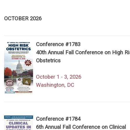
OCTOBER 2026
Conference #1783
40th Annual Fall Conference on High Ri
Obstetrics
October 1 - 3, 2026
Washington, DC
Conference #1784
6th Annual Fall Conference on Clinical