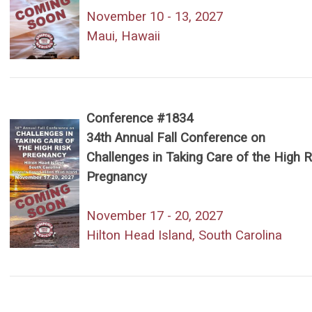
November 10 - 13, 2027
Maui, Hawaii
Conference #1834
34th Annual Fall Conference on
Challenges in Taking Care of the High R
Pregnancy
November 17 - 20, 2027
Hilton Head Island, South Carolina