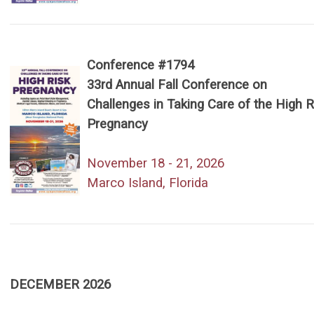
Conference #1794
33rd Annual Fall Conference on
Challenges in Taking Care of the High R
Pregnancy
November 18 - 21, 2026
Marco Island, Florida
DECEMBER 2026