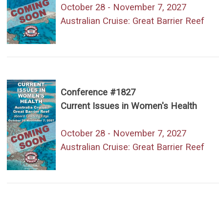
October 28 - November 7, 2027
Australian Cruise: Great Barrier Reef
Conference #1827
Current Issues in Women's Health
October 28 - November 7, 2027
Australian Cruise: Great Barrier Reef