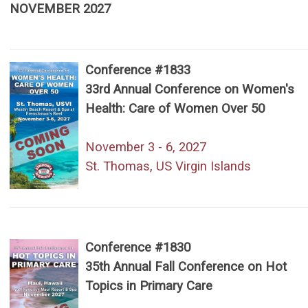
NOVEMBER 2027
Conference #1833
33rd Annual Conference on Women's
Health: Care of Women Over 50
November 3 - 6, 2027
St. Thomas, US Virgin Islands
Conference #1830
35th Annual Fall Conference on Hot
Topics in Primary Care