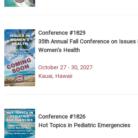
Conference #1829
35th Annual Fall Conference on Issues 
Women's Health
October 27 - 30, 2027
Kauai, Hawaii
Conference #1826
Hot Topics in Pediatric Emergencies