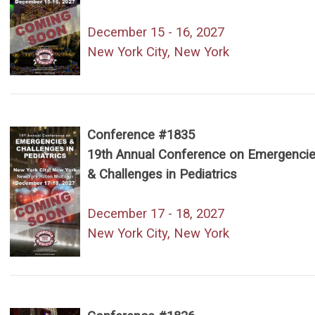
December 15 - 16, 2027
New York City, New York
Conference #1835
19th Annual Conference on Emergenci
& Challenges in Pediatrics
December 17 - 18, 2027
New York City, New York