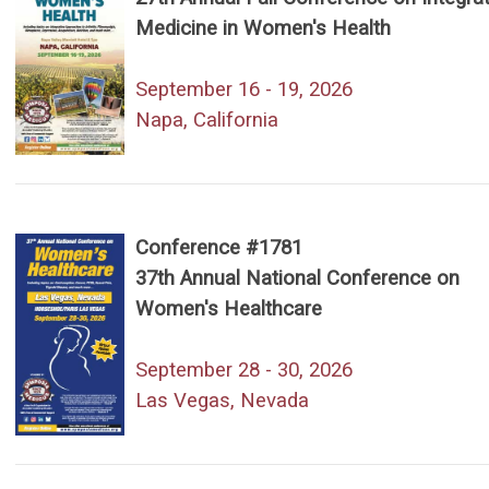
Medicine in Women's Health
September 16 - 19, 2026
Napa, California
Conference #1781
37th Annual National Conference on
Women's Healthcare
September 28 - 30, 2026
Las Vegas, Nevada