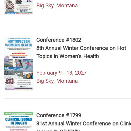
Big Sky, Montana
Conference #1802
8th Annual Winter Conference on Hot
Topics in Women's Health
February 9 - 13, 2027
Big Sky, Montana
Conference #1799
31st Annual Winter Conference on Clini