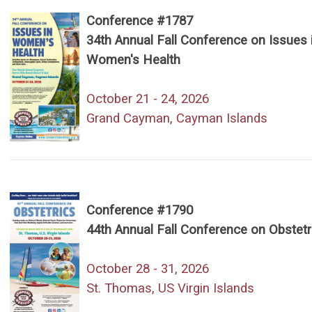
Conference #1787
34th Annual Fall Conference on Issues 
Women's Health
October 21 - 24, 2026
Grand Cayman, Cayman Islands
Conference #1790
44th Annual Fall Conference on Obstetr
October 28 - 31, 2026
St. Thomas, US Virgin Islands