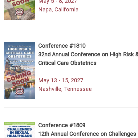
May 5 - 8, 2027
Napa, California
Conference #1810
32nd Annual Conference on High Risk 
Critical Care Obstetrics
May 13 - 15, 2027
Nashville, Tennessee
Conference #1809
12th Annual Conference on Challenges 