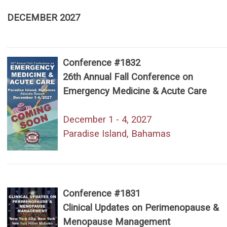
DECEMBER 2027
Conference #1832
26th Annual Fall Conference on
Emergency Medicine & Acute Care
December 1 - 4, 2027
Paradise Island, Bahamas
Conference #1831
Clinical Updates on Perimenopause &
Menopause Management