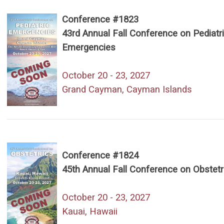
Conference #1823
43rd Annual Fall Conference on Pediatr
Emergencies
October 20 - 23, 2027
Grand Cayman, Cayman Islands
Conference #1824
45th Annual Fall Conference on Obstetr
October 20 - 23, 2027
Kauai, Hawaii