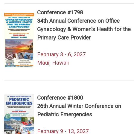
Conference #1798
34th Annual Conference on Office
Gynecology & Women's Health for the
Primary Care Provider
February 3 - 6, 2027
Maui, Hawaii
Conference #1800
26th Annual Winter Conference on
Pediatric Emergencies
February 9 - 13, 2027