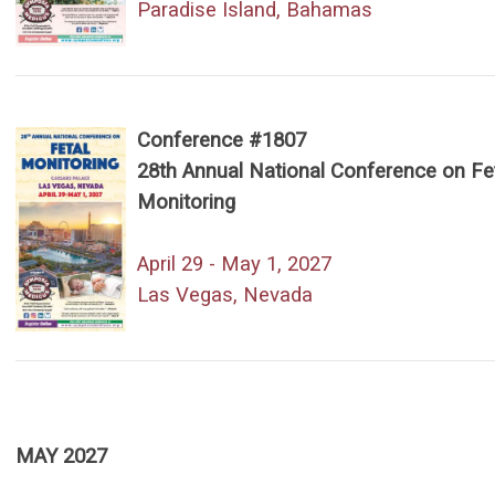
Paradise Island, Bahamas
Conference #1807
28th Annual National Conference on Fe
Monitoring
April 29 - May 1, 2027
Las Vegas, Nevada
MAY 2027