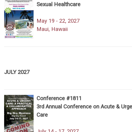
Sexual Healthcare
May 19 - 22, 2027
Maui, Hawaii
JULY 2027
Conference #1811
3rd Annual Conference on Acute & Urge
Care
July 14 - 17, 2027