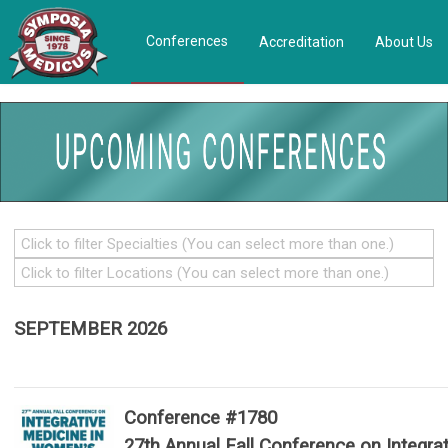
Conferences
Accreditation
About Us
SEPTEMBER 2026
Conference #1780
27th Annual Fall Conference on Integrat