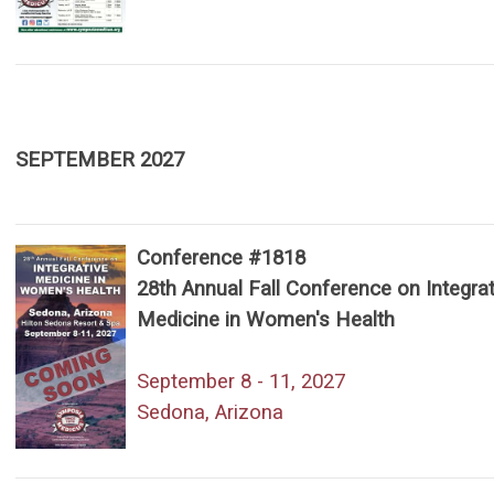
SEPTEMBER 2027
Conference #1818
28th Annual Fall Conference on Integrat
Medicine in Women's Health
September 8 - 11, 2027
Sedona, Arizona