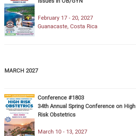
Issues in OB/GYN
February 17 - 20, 2027
Guanacaste, Costa Rica
MARCH 2027
Conference #1803
34th Annual Spring Conference on High
Risk Obstetrics
March 10 - 13, 2027