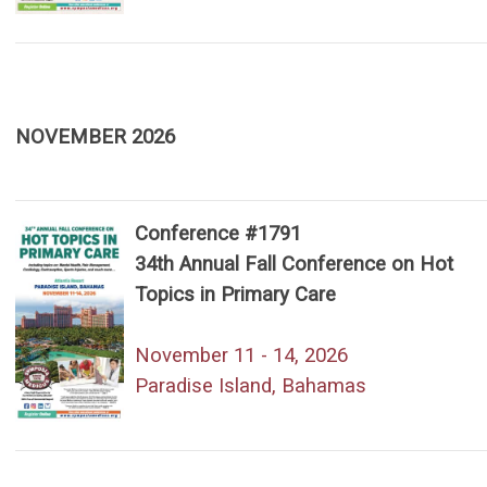
NOVEMBER 2026
Conference #1791
34th Annual Fall Conference on Hot
Topics in Primary Care
November 11 - 14, 2026
Paradise Island, Bahamas