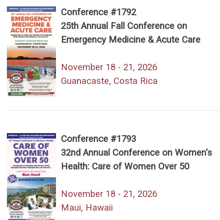
Conference #1792
25th Annual Fall Conference on
Emergency Medicine & Acute Care
November 18 - 21, 2026
Guanacaste, Costa Rica
Conference #1793
32nd Annual Conference on Women's
Health: Care of Women Over 50
November 18 - 21, 2026
Maui, Hawaii