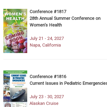
Conference #1817
28th Annual Summer Conference on
Women's Health
July 21 - 24, 2027
Napa, California
Conference #1816
Current Issues in Pediatric Emergencie
July 23 - 30, 2027
Alaskan Cruise