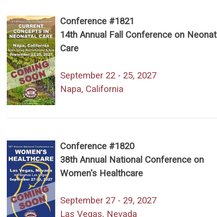
Conference #1821
14th Annual Fall Conference on Neonat
Care
September 22 - 25, 2027
Napa, California
Conference #1820
38th Annual National Conference on
Women's Healthcare
September 27 - 29, 2027
Las Vegas, Nevada