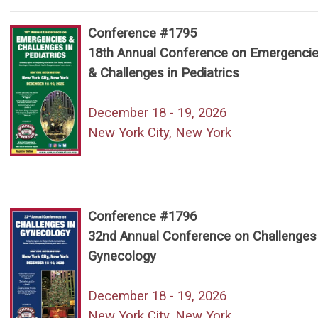
Conference #1795
18th Annual Conference on Emergenci
& Challenges in Pediatrics
December 18 - 19, 2026
New York City, New York
Conference #1796
32nd Annual Conference on Challenges 
Gynecology
December 18 - 19, 2026
New York City, New York