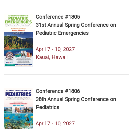
Conference #1805
31st Annual Spring Conference on
Pediatric Emergencies
April 7 - 10, 2027
Kauai, Hawaii
Conference #1806
38th Annual Spring Conference on
Pediatrics
April 7 - 10, 2027