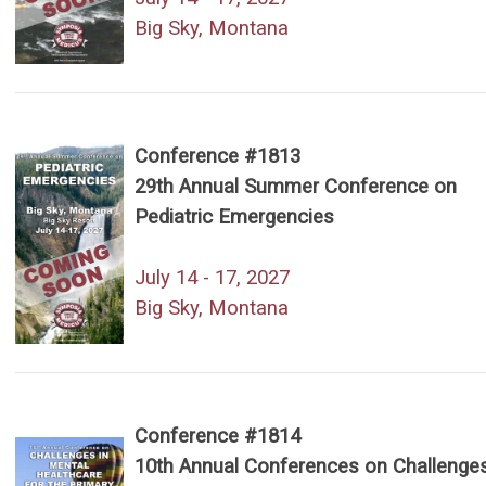
Big Sky, Montana
Conference #1813
29th Annual Summer Conference on
Pediatric Emergencies
July 14 - 17, 2027
Big Sky, Montana
Conference #1814
10th Annual Conferences on Challenges